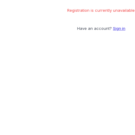
Registration is currently unavailable
Have an account?
Sign in