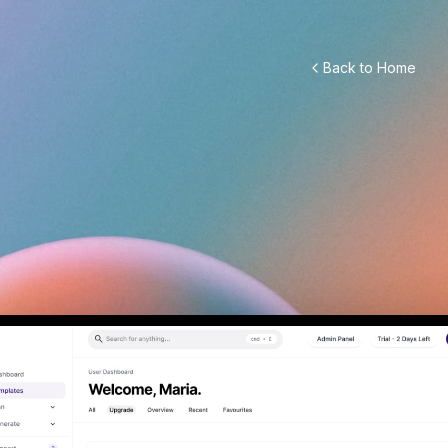
Back to Home