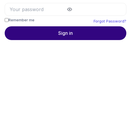
Remember me
Forgot Password?
Sign in