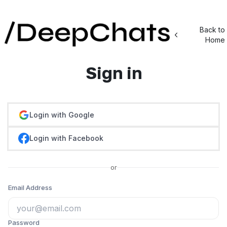
Back to
Home
Sign in
Login with Google
Login with Facebook
or
Email Address
Password